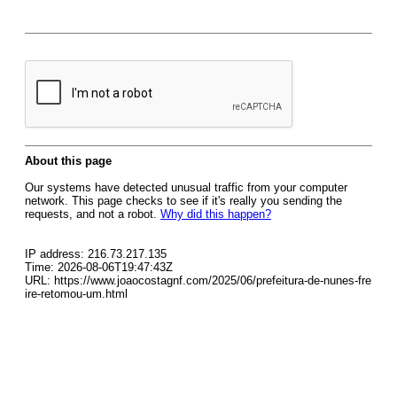
About this page
Our systems have detected unusual traffic from your computer
network. This page checks to see if it's really you sending the
requests, and not a robot.
Why did this happen?
IP address: 216.73.217.135
Time: 2026-08-06T19:47:43Z
URL: https://www.joaocostagnf.com/2025/06/prefeitura-de-nunes-fre
ire-retomou-um.html